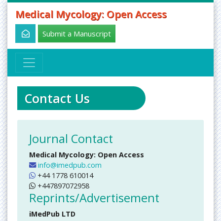
Medical Mycology: Open Access
Submit a Manuscript
Contact Us
Journal Contact
Medical Mycology: Open Access
info@imedpub.com
+44 1778 610014
+447897072958
Reprints/Advertisement
iMedPub LTD