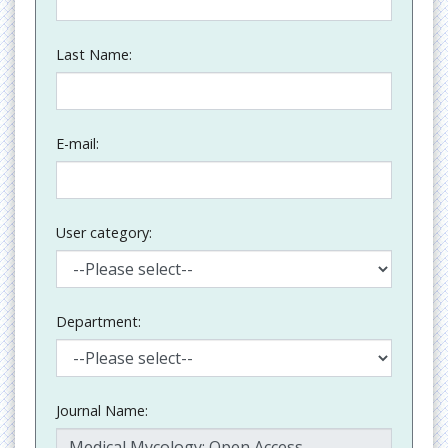
Last Name:
E-mail:
User category:
Department:
Journal Name: