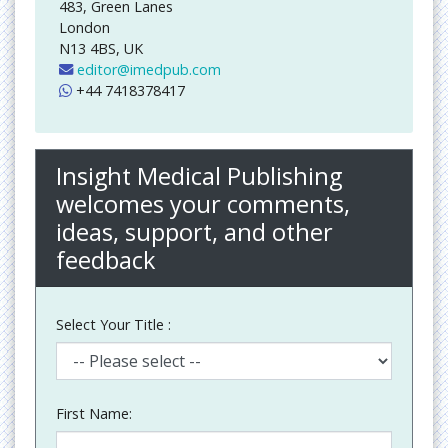
483, Green Lanes
London
N13 4BS, UK
editor@imedpub.com
+44 7418378417
Insight Medical Publishing
welcomes your comments,
ideas, support, and other
feedback
Select Your Title :
First Name: