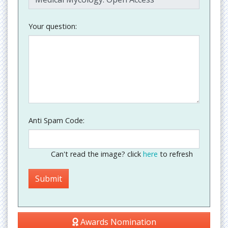
Your question:
Anti Spam Code:
Can't read the image? click
here
to refresh
Awards Nomination