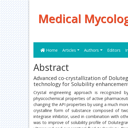
Medical Mycolog
Home
Articles
Authors
Editors
I
Abstract
Advanced co-crystallization of Doluteg
technology for Solubility enhancemen
Crystal engineering approach is recognized b
physicochemical properties of active pharmaceutic
changing the API properties by using a much more 
crystalline form of substance composed of two
integrase inhibitor, used in combination with oth
was to improve of solubility profile of Dolutegra