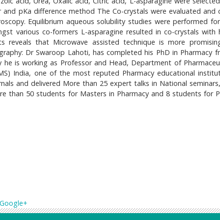
zoic acid, Urea, Oxalic acid, Citric acid, L-asparagine were selecte
er and pKa difference method The Co-crystals were evaluated and 
scopy. Equilibrium aqueous solubility studies were performed for 
ngst various co-formers L-asparagine resulted in co-crystals with 
lts reveals that Microwave assisted technique is more promisin
Biography: Dr Swaroop Lahoti, has completed his PhD in Pharmacy f
ly he is working as Professor and Head, Department of Pharmaceut
S) India, one of the most reputed Pharmacy educational institut
rnals and delivered More than 25 expert talks in National seminars
e than 50 students for Masters in Pharmacy and 8 students for 