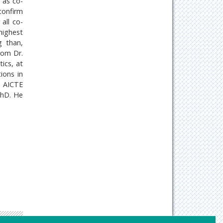
d as co-
confirm
all co-
highest
g than,
rom Dr.
ics, at
ions in
, AICTE
PhD. He