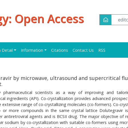
y: Open Access
edi
n Detail
Information
Citations
Contact Us
RSS
ravir by microwave, ultrasound and supercritical flu
t.
y pharmaceutical scientists as a way of improving and tailor
al ingredients (API). Co-crystallization provides advanced prospect
extensive range of co-crystallizing molecules (co-formers). Co-cryst
 or more compounds in the same crystal lattice Dolutegravir i
er antiretroviral agents and is BCSII drug. The major objective of r
vir sodium by co-crystallization with suitable co-formers using mic