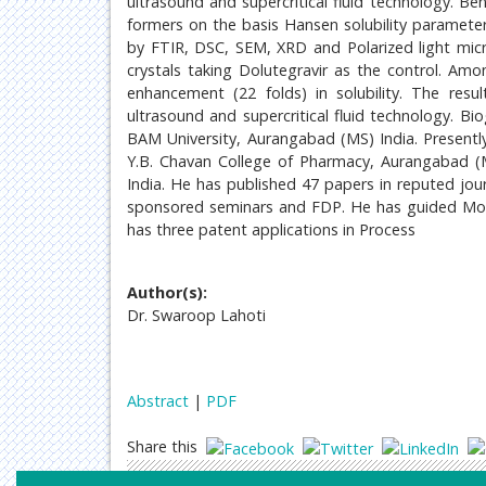
ultrasound and supercritical fluid technology. Ben
formers on the basis Hansen solubility paramet
by FTIR, DSC, SEM, XRD and Polarized light micro
crystals taking Dolutegravir as the control. Amo
enhancement (22 folds) in solubility. The resu
ultrasound and supercritical fluid technology. 
BAM University, Aurangabad (MS) India. Present
Y.B. Chavan College of Pharmacy, Aurangabad (M
India. He has published 47 papers in reputed jou
sponsored seminars and FDP. He has guided Mor
has three patent applications in Process
Author(s):
Dr. Swaroop Lahoti
Abstract
|
PDF
Share this