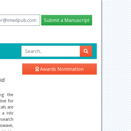
tor@imedpub.com
Submit a Manuscript
Awards Nomination
id
ing the
ive for
als are
s a HIV
esearch
rowave,