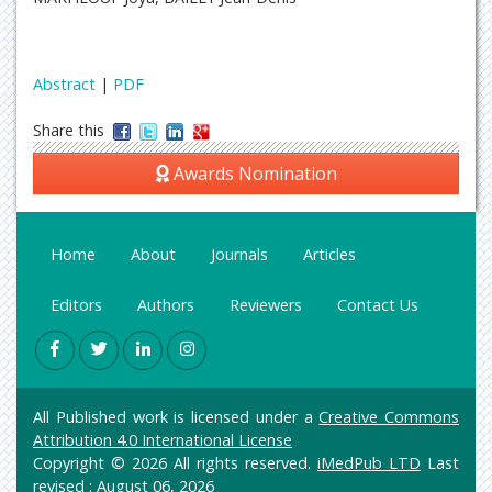
Abstract
|
PDF
Share this
Awards Nomination
Home
About
Journals
Articles
Editors
Authors
Reviewers
Contact Us
All Published work is licensed under a
Creative Commons
Attribution 4.0 International License
Copyright © 2026 All rights reserved.
iMedPub LTD
Last
revised : August 06, 2026