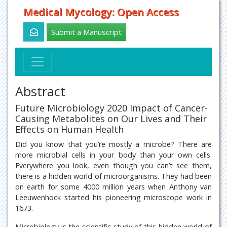
Medical Mycology: Open Access
Submit a Manuscript
Abstract
Future Microbiology 2020 Impact of Cancer-
Causing Metabolites on Our Lives and Their
Effects on Human Health
Did you know that you’re mostly a microbe? There are
more microbial cells in your body than your own cells.
Everywhere you look, even though you can’t see them,
there is a hidden world of microorganisms. They had been
on earth for some 4000 million years when Anthony van
Leeuwenhock started his pioneering microscope work in
1673.
Microbiology is the scientific study of this hidden world of