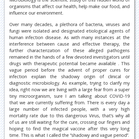
organisms that affect our health, help make our food, and
influence our environment.
Over many decades, a plethora of bacteria, viruses and
fungi were isolated and designated etiological agents of
human infection disease. As with many instances at the
interference between cause and effective therapy, the
further characterization of these alleged pathogens
remained in the hands of a few devoted investigators until
drugs with therapeutic potential became available . This
vague period before the advent of proper cures for
infection explain the shadowy origin of clinical or
diagnostic microbiology. As example, trying to clarify my
idea, right now we are living with a large fear from a super
tiny microorganism, sure I am talking about COVID-19
that we are currently suffering from. There is every day a
large number of infected people, with a very high
mortality rate due to this dangerous Virus, that’s why all
of us are still waiting for the cure, crossing our fingers and
hoping to find the magical vaccine after this very long
time. This is what I called the ‘’shadowy and vague period’’.