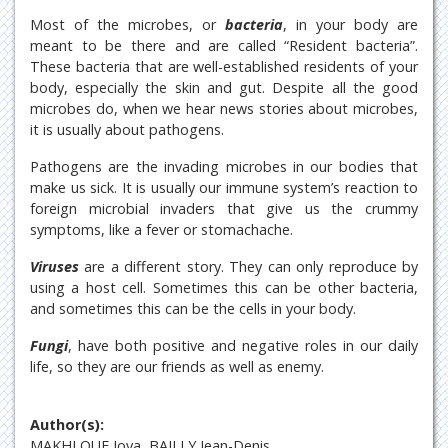
Most of the microbes, or
bacteria
, in your body are
meant to be there and are called “Resident bacteria”.
These bacteria that are well-established residents of your
body, especially the skin and gut. Despite all the good
microbes do, when we hear news stories about microbes,
it is usually about pathogens.
Pathogens are the invading microbes in our bodies that
make us sick. It is usually our immune system’s reaction to
foreign microbial invaders that give us the crummy
symptoms, like a fever or stomachache.
Viruses
are a different story. They can only reproduce by
using a host cell. Sometimes this can be other bacteria,
and sometimes this can be the cells in your body.
Fungi
, have both positive and negative roles in our daily
life, so they are our friends as well as enemy.
Author(s):
MAKHLOUF Joya, BAILLY Jean-Denis