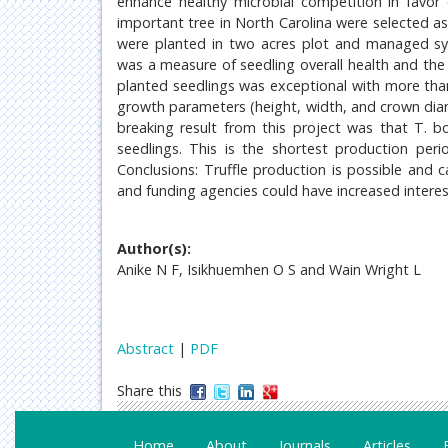
enhance healthy microbial competition in favor 
important tree in North Carolina were selected as 
were planted in two acres plot and managed sys
was a measure of seedling overall health and the l
planted seedlings was exceptional with more than
growth parameters (height, width, and crown dia
breaking result from this project was that T. b
seedlings. This is the shortest production per
Conclusions: Truffle production is possible and 
and funding agencies could have increased interest
Author(s):
Anike N F, Isikhuemhen O S and Wain Wright L
Abstract
|
PDF
Share this
Home
About
Journals
Articles