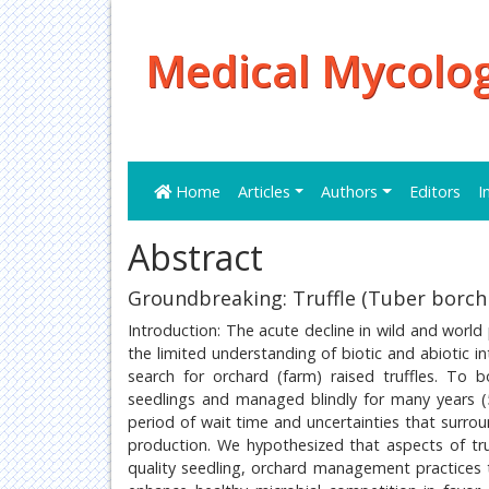
Medical Mycolog
Home
Articles
Authors
Editors
I
Abstract
Groundbreaking: Truffle (Tuber borchi
Introduction: The acute decline in wild and worl
the limited understanding of biotic and abiotic in
search for orchard (farm) raised truffles. To b
seedlings and managed blindly for many years (
period of wait time and uncertainties that surrou
production. We hypothesized that aspects of truf
quality seedling, orchard management practices