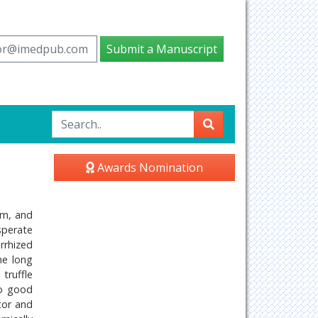
tor@imedpub.com
Submit a Manuscript
Awards Nomination
em, and
esperate
rrhized
he long
truffle
to good
tor and