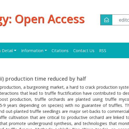
y: Open Access
edi
n Detail
Information
Citations
Contact Us
RSS
i) production time reduced by half
d production, a burgeoning market, a hard to crack production syst
teractions that lead to truffle fructification have contributed to d
oost production, truffle orchards are planted using truffle myco
5-9 years depending on species) with no guarantee of truffles. T
nd out-planted truffle seedlings are major set-backs to commercial 
fle cultivation that are critical to productive orchard are linked 
 that promote underground synthesis, and technologies that moni