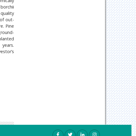
mically
 borchii
quality
 of out-
e. Pine
ground-
planted
 years.
estor’s