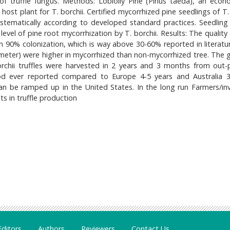
of truffle fungus. Methods: Loblolly Pine (Pinus taeda), an econo
host plant for T. borchii. Certified mycorrhized pine seedlings of T.
tematically according to developed standard practices. Seedling 
evel of pine root mycorrhization by T. borchii. Results: The quality
 90% colonization, which is way above 30-60% reported in literatur
meter) were higher in mycorrhized than non-mycorrhized tree. The 
orchii truffles were harvested in 2 years and 3 months from out-
iod ever reported compared to Europe 4-5 years and Australia 3
can be ramped up in the United States. In the long run Farmers/inv
s in truffle production
Editors
Authors
Reviewers
Contact Us