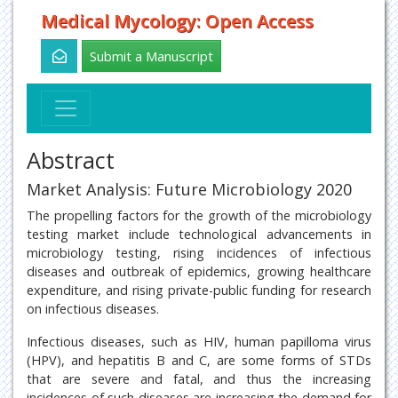
Medical Mycology: Open Access
Submit a Manuscript
Abstract
Market Analysis: Future Microbiology 2020
The propelling factors for the growth of the microbiology
testing market include technological advancements in
microbiology testing, rising incidences of infectious
diseases and outbreak of epidemics, growing healthcare
expenditure, and rising private-public funding for research
on infectious diseases.
Infectious diseases, such as HIV, human papilloma virus
(HPV), and hepatitis B and C, are some forms of STDs
that are severe and fatal, and thus the increasing
incidences of such diseases are increasing the demand for