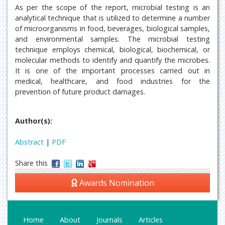
As per the scope of the report, microbial testing is an
analytical technique that is utilized to determine a number
of microorganisms in food, beverages, biological samples,
and environmental samples. The microbial testing
technique employs chemical, biological, biochemical, or
molecular methods to identify and quantify the microbes.
It is one of the important processes carried out in
medical, healthcare, and food industries for the
prevention of future product damages.
Author(s):
Abstract
|
PDF
Share this
Awards Nomination
Home
About
Journals
Articles