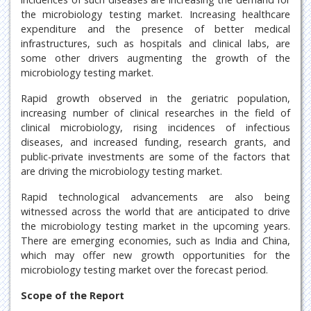
the microbiology testing market. Increasing healthcare
expenditure and the presence of better medical
infrastructures, such as hospitals and clinical labs, are
some other drivers augmenting the growth of the
microbiology testing market.
Rapid growth observed in the geriatric population,
increasing number of clinical researches in the field of
clinical microbiology, rising incidences of infectious
diseases, and increased funding, research grants, and
public-private investments are some of the factors that
are driving the microbiology testing market.
Rapid technological advancements are also being
witnessed across the world that are anticipated to drive
the microbiology testing market in the upcoming years.
There are emerging economies, such as India and China,
which may offer new growth opportunities for the
microbiology testing market over the forecast period.
Scope of the Report