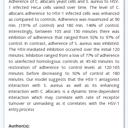
Adherence of C. albicans yeast cells and S. aureus to HSV-
1 infected HeLa cells varied over time. The level of C.
albicans adherence to HSV-1 infected cells was enhanced
as compared to controls. Adherence was maximized at 90
min. (191% of control) and 180 min. 146% of control.
Interestingly, between 105 and 150 minutes there was
inhibition of adherence that ranged from 92% to 97% of
control. In contrast, adherence of S. aureus was inhibited.
The HSV-mediated inhibition occurred over the initial 120
minutes. Inhibition ranged from a low of 77% of adherence
to uninfected homologous controls at 45-60 minutes to
restoration of adherence to control levels at 120-165
minutes before decreasing to 92% of control at 180
minutes. Our model suggests that the HSV-1 antagonist
interaction with S. aureus as well as its enhancing
interaction with C. albicans is a dynamic time-dependent
interaction which may correlate with rate of receptor
turnover or unmasking as it correlates with the HSV-1
entry process
Author(s):