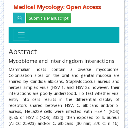
Medical Mycology: Open Access
Submit a Manuscript
Abstract
Mycobiome and interkingdom interactions
Mammalian hosts contain a diverse mycobiome.
Colonization sites on the oral and genital mucosa are
shared by Candida albicans, Staphylococcus aureus and
herpes simplex virus (HSV-1, and HSV-2); however, their
interactions are poorly understood. To test whether viral
entry into cells results in the differential display of
receptors shared between HSV, C. albicans and/or S.
aureus, HeLa229 cells were infected with HSV-1 (KOS)
gL86 or HSV-2 (KOS) 333gJ- then exposed to S. aureus
(ATCC 25923) and/or C. albicans (30 min; 370 C; n=16).