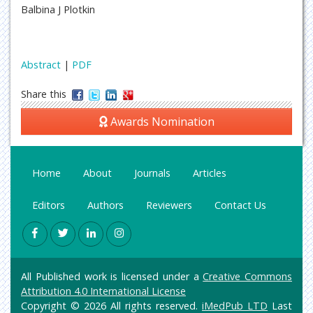
Balbina J Plotkin
Abstract
|
PDF
Share this
Awards Nomination
Home
About
Journals
Articles
Editors
Authors
Reviewers
Contact Us
All Published work is licensed under a
Creative Commons
Attribution 4.0 International License
Copyright © 2026 All rights reserved.
iMedPub LTD
Last