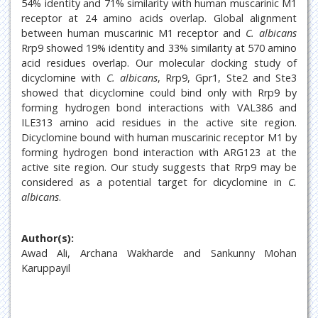
54% identity and 71% similarity with human muscarinic M1
receptor at 24 amino acids overlap. Global alignment
between human muscarinic M1 receptor and
C. albicans
Rrp9 showed 19% identity and 33% similarity at 570 amino
acid residues overlap. Our molecular docking study of
dicyclomine with
C. albicans
, Rrp9, Gpr1, Ste2 and Ste3
showed that dicyclomine could bind only with Rrp9 by
forming hydrogen bond interactions with VAL386 and
ILE313 amino acid residues in the active site region.
Dicyclomine bound with human muscarinic receptor M1 by
forming hydrogen bond interaction with ARG123 at the
active site region. Our study suggests that Rrp9 may be
considered as a potential target for dicyclomine in
C.
albicans
.
Author(s):
Awad Ali, Archana Wakharde and Sankunny Mohan
Karuppayil