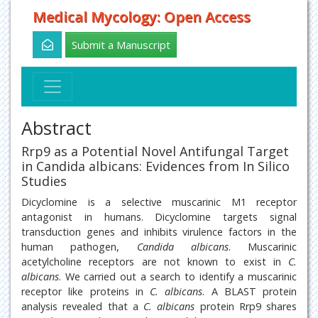
Medical Mycology: Open Access
Submit a Manuscript
Abstract
Rrp9 as a Potential Novel Antifungal Target
in Candida albicans: Evidences from In Silico
Studies
Dicyclomine is a selective muscarinic M1 receptor
antagonist in humans. Dicyclomine targets signal
transduction genes and inhibits virulence factors in the
human pathogen,
Candida albicans
. Muscarinic
acetylcholine receptors are not known to exist in
C.
albicans
. We carried out a search to identify a muscarinic
receptor like proteins in
C. albicans
. A BLAST protein
analysis revealed that a
C. albicans
protein Rrp9 shares