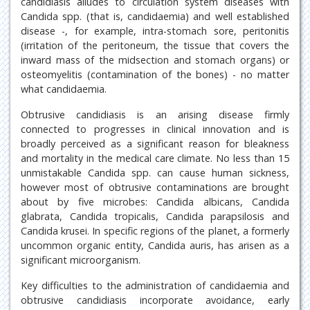
candidiasis alludes to circulation system diseases with
Candida spp. (that is, candidaemia) and well established
disease -, for example, intra-stomach sore, peritonitis
(irritation of the peritoneum, the tissue that covers the
inward mass of the midsection and stomach organs) or
osteomyelitis (contamination of the bones) - no matter
what candidaemia.
Obtrusive candidiasis is an arising disease firmly
connected to progresses in clinical innovation and is
broadly perceived as a significant reason for bleakness
and mortality in the medical care climate. No less than 15
unmistakable Candida spp. can cause human sickness,
however most of obtrusive contaminations are brought
about by five microbes: Candida albicans, Candida
glabrata, Candida tropicalis, Candida parapsilosis and
Candida krusei. In specific regions of the planet, a formerly
uncommon organic entity, Candida auris, has arisen as a
significant microorganism.
Key difficulties to the administration of candidaemia and
obtrusive candidiasis incorporate avoidance, early