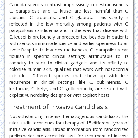
Candida species contrast impressively in destructiveness.
C. parapsilosis and C. krusei are less harmful than C.
albicans, C. tropicalis, and C. glabrata. This variety is
reflected in the low mortality among patients with C.
parapsilosis candidemia and in the way that disease with
C. krusei is profoundly unprecedented besides in patients
with serious immunodeficiency and earlier openness to an
azole.Despite its low destructiveness, C. parapsilosis can
flourish in specific clinical settings attributable to its
capacity to stick to clinical gadgets and its affinity to
colonize human skin, qualities that work with nosocomial
episodes. Different species that show up with less
recurrence in clinical settings, like C. dubliniensis, C.
lusitaniae, C. kefyr, and C. guilliermondii, are related with
explicit vulnerability designs or with explicit hosts.
Treatment of Invasive Candidiasis
Notwithstanding intense hematogenous candidiasis, the
rules audit techniques for therapy of 15 different types of
intrusive candidiasis. Broad information from randomized
preliminaries are accessible just for treatment of intense