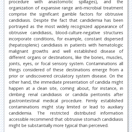
procedure with anastomotic spillages), and the
organization of expansive range anti-microbial treatment
comprise the significant gamble factors for obtrusive
candidiasis. Despite the fact that candidemia has been
portrayed as the most widely recognized appearance of
obtrusive candidiasis, blood-culture-negative structures
incorporate conditions, for example, constant dispersed
(hepatosplenic) candidiasis in patients with hematologic
malignant growths and well established disease of
different organs or destinations, like the bones, muscles,
joints, eyes, or focal sensory system. Contaminations all
things considered of these destinations emerge from a
prior or undiscovered circulatory system disease. On the
other hand, the immediate presentation of candida might
happen at a clean site, coming about, for instance, in
climbing renal candidiasis or candida peritonitis after
gastrointestinal medical procedure. Firmly established
contaminations might stay limited or lead to auxiliary
candidemia. The restricted distributed information
accessible recommend that obtrusive stomach candidiasis
might be substantially more typical than perceived.