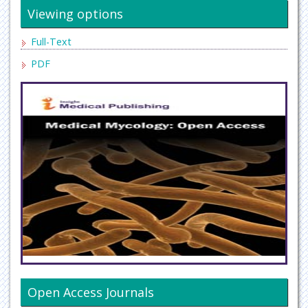
Viewing options
Full-Text
PDF
Open Access Journals