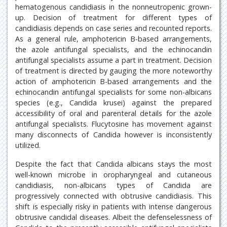
hematogenous candidiasis in the nonneutropenic grown-
up. Decision of treatment for different types of
candidiasis depends on case series and recounted reports.
As a general rule, amphotericin B-based arrangements,
the azole antifungal specialists, and the echinocandin
antifungal specialists assume a part in treatment. Decision
of treatment is directed by gauging the more noteworthy
action of amphotericin B-based arrangements and the
echinocandin antifungal specialists for some non-albicans
species (e.g., Candida krusei) against the prepared
accessibility of oral and parenteral details for the azole
antifungal specialists. Flucytosine has movement against
many disconnects of Candida however is inconsistently
utilized.
Despite the fact that Candida albicans stays the most
well-known microbe in oropharyngeal and cutaneous
candidiasis, non-albicans types of Candida are
progressively connected with obtrusive candidiasis. This
shift is especially risky in patients with intense dangerous
obtrusive candidal diseases. Albeit the defenselessness of