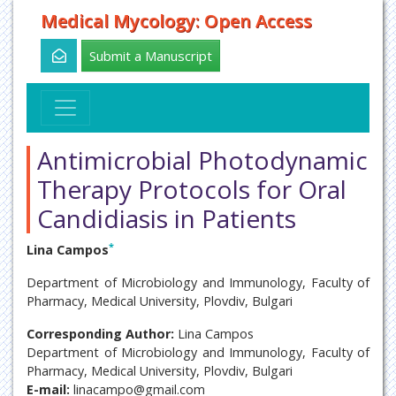
Medical Mycology: Open Access
Submit a Manuscript
Antimicrobial Photodynamic
Therapy Protocols for Oral
Candidiasis in Patients
*
Lina Campos
Department of Microbiology and Immunology, Faculty of
Pharmacy, Medical University, Plovdiv, Bulgari
Corresponding Author:
Lina Campos
Department of Microbiology and Immunology, Faculty of
Pharmacy, Medical University, Plovdiv, Bulgari
E-mail:
linacampo@gmail.com