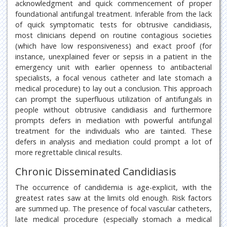
acknowledgment and quick commencement of proper
foundational antifungal treatment. Inferable from the lack
of quick symptomatic tests for obtrusive candidiasis,
most clinicians depend on routine contagious societies
(which have low responsiveness) and exact proof (for
instance, unexplained fever or sepsis in a patient in the
emergency unit with earlier openness to antibacterial
specialists, a focal venous catheter and late stomach a
medical procedure) to lay out a conclusion. This approach
can prompt the superfluous utilization of antifungals in
people without obtrusive candidiasis and furthermore
prompts defers in mediation with powerful antifungal
treatment for the individuals who are tainted. These
defers in analysis and mediation could prompt a lot of
more regrettable clinical results.
Chronic Disseminated Candidiasis
The occurrence of candidemia is age-explicit, with the
greatest rates saw at the limits old enough. Risk factors
are summed up. The presence of focal vascular catheters,
late medical procedure (especially stomach a medical