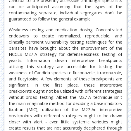
Candida to the presently accessible antifungal specialists
can be anticipated assuming that the types of the
contaminating separate, individual segregates don't be
guaranteed to follow the general example.
Weakness testing and medication dosing. Concentrated
endeavors to create normalized, reproducible, and
clinically pertinent vulnerability testing techniques for the
parasites have brought about the improvement of the
NCCLS M27-A strategy for defenselessness testing of
yeasts. Information driven interpretive breakpoints
utilizing this strategy are accessible for testing the
weakness of Candida species to fluconazole, itraconazole,
and flucytosine. A few elements of these breakpoints are
significant. In the first place, these interpretive
breakpoints ought not be utilized with different strategies
without broad testing. Albeit the M27-A technique isn't
the main imaginable method for deciding a base inhibitory
fixation (MIC), utilization of the M27-An interpretive
breakpoints with different strategies ought to be drawn
closer with alert - even little systemic varieties might
create results that are not accurately deciphered through