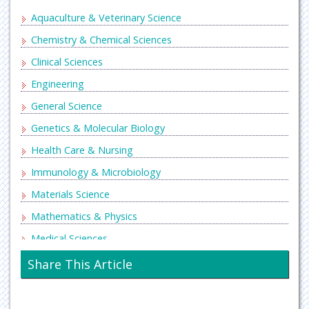
Aquaculture & Veterinary Science
Chemistry & Chemical Sciences
Clinical Sciences
Engineering
General Science
Genetics & Molecular Biology
Health Care & Nursing
Immunology & Microbiology
Materials Science
Mathematics & Physics
Medical Sciences
Neurology & Psychiatry
Share This Article
Oncology & Cancer Science
Pharmaceutical Sciences