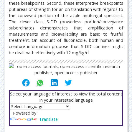
these breakpoints. Second, these interpretive breakpoints
put areas of strength for an on translation with regards to
the conveyed portion of the azole antifungal specialist.
The clever class S-DD (powerless portion/conveyance
subordinate) demonstrates that amplification of
measurements and bioavailability are basic to fruitful
treatment. On account of fluconazole, both human and
creature information propose that S-DD confines might
be dealt with effectively with 12 mg/kg/d.
Select your language of interest to view the total content
in your interested language
Powered by
Translate