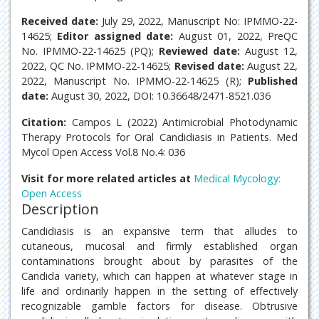
Received date:
July 29, 2022, Manuscript No: IPMMO-22-
14625;
Editor assigned date:
August 01, 2022, PreQC
No. IPMMO-22-14625 (PQ);
Reviewed date:
August 12,
2022, QC No. IPMMO-22-14625;
Revised date:
August 22,
2022, Manuscript No. IPMMO-22-14625 (R);
Published
date:
August 30, 2022, DOI: 10.36648/2471-8521.036
Citation:
Campos L (2022) Antimicrobial Photodynamic
Therapy Protocols for Oral Candidiasis in Patients. Med
Mycol Open Access Vol.8 No.4: 036
Visit for more related articles at
Medical Mycology:
Open Access
Description
Candidiasis is an expansive term that alludes to
cutaneous, mucosal and firmly established organ
contaminations brought about by parasites of the
Candida variety, which can happen at whatever stage in
life and ordinarily happen in the setting of effectively
recognizable gamble factors for disease. Obtrusive