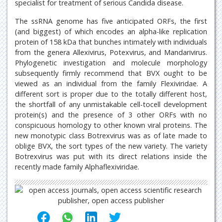
specialist for treatment of serious Candida disease.
The ssRNA genome has five anticipated ORFs, the first
(and biggest) of which encodes an alpha-like replication
protein of 158 kDa that bunches intimately with individuals
from the genera Allexivirus, Potexvirus, and Mandarivirus.
Phylogenetic investigation and molecule morphology
subsequently firmly recommend that BVX ought to be
viewed as an individual from the family Flexiviridae. A
different sort is proper due to the totally different host,
the shortfall of any unmistakable cell-tocell development
protein(s) and the presence of 3 other ORFs with no
conspicuous homology to other known viral proteins. The
new monotypic class Botrexvirus was as of late made to
oblige BVX, the sort types of the new variety. The variety
Botrexvirus was put with its direct relations inside the
recently made family Alphaflexiviridae.