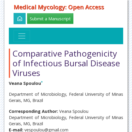
Medical Mycology: Open Access
Submit a Manuscript
Comparative Pathogenicity
of Infectious Bursal Disease
Viruses
*
Veana Spoulou
Department of Microbiology, Federal University of Minas
Gerais, MG, Brazil
Corresponding Author:
Veana Spoulou
Department of Microbiology, Federal University of Minas
Gerais, MG, Brazil
E-mail:
vespoulou@gmail.com