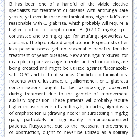
B has been one of a handful of the viable elective
specialists for treatment of disease with antifungal-safe
yeasts, yet even in these contaminations, higher MICs are
reasonable with C. glabrata, which probably will require a
higher portion of amphotericin B (0.7-1.0 mg/kg q.d.,
contrasted and 0.5 mg/kg q.d. for antifungal-powerless C.
albicans). The lipid-related amphotericin B specialists offer
less poisonousness yet no reasonable benefits for the
treatment of yeast diseases. New antifungal mixtures, for
example, expansive range triazoles and echinocandins, are
being created and might be utilized against fluconazole-
safe OPC and to treat serious Candida contaminations.
Patients with C. lusitaniae, C. guilliermondii, or C. glabrata
contaminations ought to be painstakingly observed
during treatment due to the gamble of improvement
auxiliary opposition. These patients will probably require
higher measurements of antifungals, including high doses
of amphotericin B (drawing nearer or surpassing 1 mg/kg
q.d.), particularly in significantly immunosuppressed
patients. Flucytosine, due to the incessant improvement
of obstruction, ought to never be utilized as a solitary