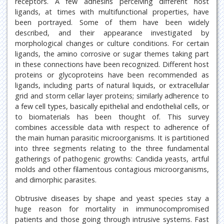
receptors. A few adhesins perceiving different host
ligands, at times with multifunctional properties, have
been portrayed. Some of them have been widely
described, and their appearance investigated by
morphological changes or culture conditions. For certain
ligands, the amino corrosive or sugar themes taking part
in these connections have been recognized. Different host
proteins or glycoproteins have been recommended as
ligands, including parts of natural liquids, or extracellular
grid and storm cellar layer proteins; similarly adherence to
a few cell types, basically epithelial and endothelial cells, or
to biomaterials has been thought of. This survey
combines accessible data with respect to adherence of
the main human parasitic microorganisms. It is partitioned
into three segments relating to the three fundamental
gatherings of pathogenic growths: Candida yeasts, artful
molds and other filamentous contagious microorganisms,
and dimorphic parasites.
Obtrusive diseases by shape and yeast species stay a
huge reason for mortality in immunocompromised
patients and those going through intrusive systems. Fast