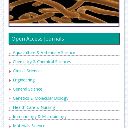
Open Access Journals
Aquaculture & Veterinary Science
Chemistry & Chemical Sciences
Clinical Sciences
Engineering
General Science
Genetics & Molecular Biology
Health Care & Nursing
Immunology & Microbiology
Materials Science