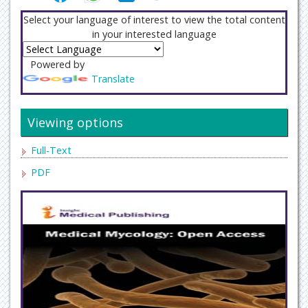
Select your language of interest to view the total content
in your interested language
Powered by
Translate
Viewing options
Full-Text
PDF