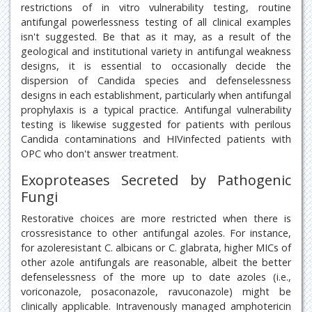
restrictions of in vitro vulnerability testing, routine
antifungal powerlessness testing of all clinical examples
isn't suggested. Be that as it may, as a result of the
geological and institutional variety in antifungal weakness
designs, it is essential to occasionally decide the
dispersion of Candida species and defenselessness
designs in each establishment, particularly when antifungal
prophylaxis is a typical practice. Antifungal vulnerability
testing is likewise suggested for patients with perilous
Candida contaminations and HIVinfected patients with
OPC who don't answer treatment.
Exoproteases Secreted by Pathogenic
Fungi
Restorative choices are more restricted when there is
crossresistance to other antifungal azoles. For instance,
for azoleresistant C. albicans or C. glabrata, higher MICs of
other azole antifungals are reasonable, albeit the better
defenselessness of the more up to date azoles (i.e.,
voriconazole, posaconazole, ravuconazole) might be
clinically applicable. Intravenously managed amphotericin