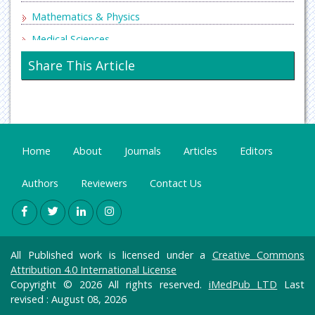
Mathematics & Physics
Medical Sciences
Neurology & Psychiatry
Share This Article
Oncology & Cancer Science
Pharmaceutical Sciences
Home
About
Journals
Articles
Editors
Authors
Reviewers
Contact Us
All Published work is licensed under a
Creative Commons
Attribution 4.0 International License
Copyright © 2026 All rights reserved.
iMedPub LTD
Last
revised : August 08, 2026