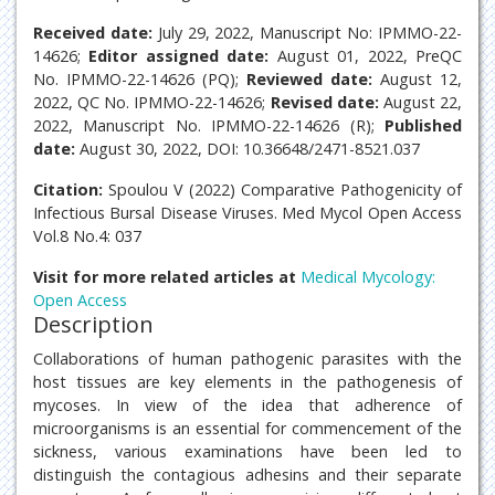
Received date:
July 29, 2022, Manuscript No: IPMMO-22-
14626;
Editor assigned date:
August 01, 2022, PreQC
No. IPMMO-22-14626 (PQ);
Reviewed date:
August 12,
2022, QC No. IPMMO-22-14626;
Revised date:
August 22,
2022, Manuscript No. IPMMO-22-14626 (R);
Published
date:
August 30, 2022, DOI: 10.36648/2471-8521.037
Citation:
Spoulou V (2022) Comparative Pathogenicity of
Infectious Bursal Disease Viruses. Med Mycol Open Access
Vol.8 No.4: 037
Visit for more related articles at
Medical Mycology:
Open Access
Description
Collaborations of human pathogenic parasites with the
host tissues are key elements in the pathogenesis of
mycoses. In view of the idea that adherence of
microorganisms is an essential for commencement of the
sickness, various examinations have been led to
distinguish the contagious adhesins and their separate