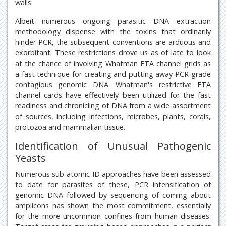
walls.
Albeit numerous ongoing parasitic DNA extraction
methodology dispense with the toxins that ordinarily
hinder PCR, the subsequent conventions are arduous and
exorbitant. These restrictions drove us as of late to look
at the chance of involving Whatman FTA channel grids as
a fast technique for creating and putting away PCR-grade
contagious genomic DNA. Whatman's restrictive FTA
channel cards have effectively been utilized for the fast
readiness and chronicling of DNA from a wide assortment
of sources, including infections, microbes, plants, corals,
protozoa and mammalian tissue.
Identification of Unusual Pathogenic
Yeasts
Numerous sub-atomic ID approaches have been assessed
to date for parasites of these, PCR intensification of
genomic DNA followed by sequencing of coming about
amplicons has shown the most commitment, essentially
for the more uncommon confines from human diseases.