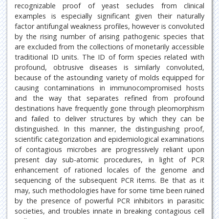
recognizable proof of yeast secludes from clinical
examples is especially significant given their naturally
factor antifungal weakness profiles, however is convoluted
by the rising number of arising pathogenic species that
are excluded from the collections of monetarily accessible
traditional ID units. The ID of form species related with
profound, obtrusive diseases is similarly convoluted,
because of the astounding variety of molds equipped for
causing contaminations in immunocompromised hosts
and the way that separates refined from profound
destinations have frequently gone through pleomorphism
and failed to deliver structures by which they can be
distinguished. In this manner, the distinguishing proof,
scientific categorization and epidemiological examinations
of contagious microbes are progressively reliant upon
present day sub-atomic procedures, in light of PCR
enhancement of rationed locales of the genome and
sequencing of the subsequent PCR items. Be that as it
may, such methodologies have for some time been ruined
by the presence of powerful PCR inhibitors in parasitic
societies, and troubles innate in breaking contagious cell