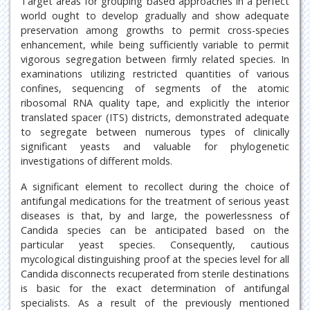
Target areas for grouping based approaches in a perfect
world ought to develop gradually and show adequate
preservation among growths to permit cross-species
enhancement, while being sufficiently variable to permit
vigorous segregation between firmly related species. In
examinations utilizing restricted quantities of various
confines, sequencing of segments of the atomic
ribosomal RNA quality tape, and explicitly the interior
translated spacer (ITS) districts, demonstrated adequate
to segregate between numerous types of clinically
significant yeasts and valuable for phylogenetic
investigations of different molds.
A significant element to recollect during the choice of
antifungal medications for the treatment of serious yeast
diseases is that, by and large, the powerlessness of
Candida species can be anticipated based on the
particular yeast species. Consequently, cautious
mycological distinguishing proof at the species level for all
Candida disconnects recuperated from sterile destinations
is basic for the exact determination of antifungal
specialists. As a result of the previously mentioned