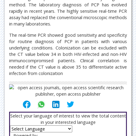
method. The laboratory diagnosis of PCP has evolved
rapidly in recent years. The highly sensitive real-time PCR
assay had replaced the conventional microscopic methods
in many laboratories.
The real-time PCR showed good sensitivity and specificity
for routine diagnosis of PCP in patients with various
underlying conditions. Colonization can be excluded with
the CT value below 34 in both HIV-infected and non-HIV
immunocompromised patients. Clinical correlation is
needed if the CT value is above 35 to differentiate active
infection from colonization
Select your language of interest to view the total content
in your interested language
Powered by