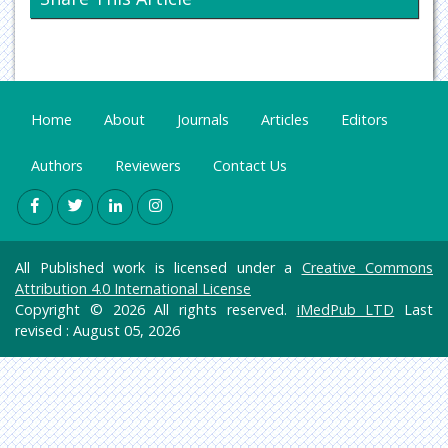
Oncology & Cancer Science
Pharmaceutical Sciences
Home
About
Journals
Articles
Editors
Authors
Reviewers
Contact Us
All Published work is licensed under a
Creative Commons
Attribution 4.0 International License
Copyright © 2026 All rights reserved.
iMedPub LTD
Last
revised : August 05, 2026