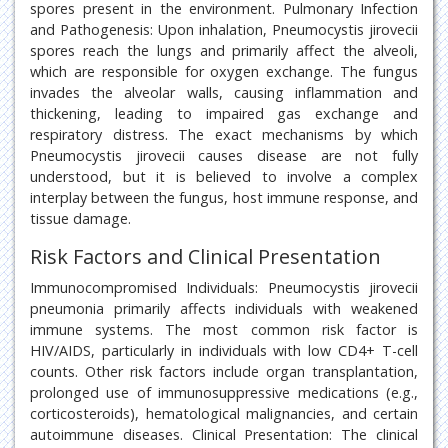
spores present in the environment. Pulmonary Infection
and Pathogenesis: Upon inhalation, Pneumocystis jirovecii
spores reach the lungs and primarily affect the alveoli,
which are responsible for oxygen exchange. The fungus
invades the alveolar walls, causing inflammation and
thickening, leading to impaired gas exchange and
respiratory distress. The exact mechanisms by which
Pneumocystis jirovecii causes disease are not fully
understood, but it is believed to involve a complex
interplay between the fungus, host immune response, and
tissue damage.
Risk Factors and Clinical Presentation
Immunocompromised Individuals: Pneumocystis jirovecii
pneumonia primarily affects individuals with weakened
immune systems. The most common risk factor is
HIV/AIDS, particularly in individuals with low CD4+ T-cell
counts. Other risk factors include organ transplantation,
prolonged use of immunosuppressive medications (e.g.,
corticosteroids), hematological malignancies, and certain
autoimmune diseases. Clinical Presentation: The clinical