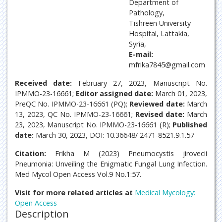
Department of
Pathology,
Tishreen University
Hospital, Lattakia,
Syria,
E-mail:
mfrika7845@gmail.com
Received date:
February 27, 2023, Manuscript No.
IPMMO-23-16661;
Editor assigned date:
March 01, 2023,
PreQC No. IPMMO-23-16661 (PQ);
Reviewed date:
March
13, 2023, QC No. IPMMO-23-16661;
Revised date:
March
23, 2023, Manuscript No. IPMMO-23-16661 (R);
Published
date:
March 30, 2023, DOI: 10.36648/ 2471-8521.9.1.57
Citation:
Frikha M (2023) Pneumocystis jirovecii
Pneumonia: Unveiling the Enigmatic Fungal Lung Infection.
Med Mycol Open Access Vol.9 No.1:57.
Visit for more related articles at
Medical Mycology:
Open Access
Description