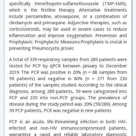
specifically trimethoprim-sulfamethoxazole (TMP-SMX),
which is the firstline therapy. Alternative treatments
include pentamidine, atovaquone, or a combination of
clindamycin and primaquine. Adjunctive therapies, such as
corticosteroids, may be used in severe cases to reduce
inflammation and improve oxygenation. Prevention and
Prophylaxis: Prophylactic Measures:Prophylaxis is crucial in
preventing Pneumocystis jirovec
A total of 339 respiratory samples from 289 patients were
tested for PCP by qPCR between January to December
2019. The PCR was positive in 20% (n = 68 samples from
59 patients) and negative in 80% (n = 271 from 230
patients) of the samples studied. According to the clinical
diagnosis, among 289 patients, 59 were categorized into
PCP and 230 into non-PCP groups. The prevalence of
disease during the study period was 20% (59/289). Among
59 PCP patients, PCR was negative in nine patients
PCP is an acute, life-threatening infection in both HIV-
infected and non-HIV immunocompromised patients,
warranting a rapid and reliable laboratory diagnostic