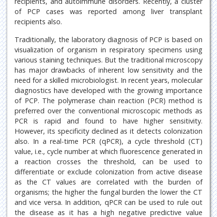
recipients, and autoimmune disorders. Recently, a cluster
of PCP cases was reported among liver transplant
recipients also.
Traditionally, the laboratory diagnosis of PCP is based on
visualization of organism in respiratory specimens using
various staining techniques. But the traditional microscopy
has major drawbacks of inherent low sensitivity and the
need for a skilled microbiologist. In recent years, molecular
diagnostics have developed with the growing importance
of PCP. The polymerase chain reaction (PCR) method is
preferred over the conventional microscopic methods as
PCR is rapid and found to have higher sensitivity.
However, its specificity declined as it detects colonization
also. In a real-time PCR (qPCR), a cycle threshold (CT)
value, i.e., cycle number at which fluorescence generated in
a reaction crosses the threshold, can be used to
differentiate or exclude colonization from active disease
as the CT values are correlated with the burden of
organisms; the higher the fungal burden the lower the CT
and vice versa. In addition, qPCR can be used to rule out
the disease as it has a high negative predictive value