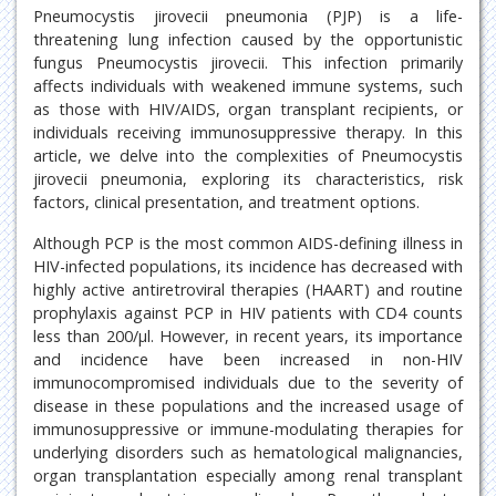
Pneumocystis jirovecii pneumonia (PJP) is a life-
threatening lung infection caused by the opportunistic
fungus Pneumocystis jirovecii. This infection primarily
affects individuals with weakened immune systems, such
as those with HIV/AIDS, organ transplant recipients, or
individuals receiving immunosuppressive therapy. In this
article, we delve into the complexities of Pneumocystis
jirovecii pneumonia, exploring its characteristics, risk
factors, clinical presentation, and treatment options.
Although PCP is the most common AIDS-defining illness in
HIV-infected populations, its incidence has decreased with
highly active antiretroviral therapies (HAART) and routine
prophylaxis against PCP in HIV patients with CD4 counts
less than 200/μl. However, in recent years, its importance
and incidence have been increased in non-HIV
immunocompromised individuals due to the severity of
disease in these populations and the increased usage of
immunosuppressive or immune-modulating therapies for
underlying disorders such as hematological malignancies,
organ transplantation especially among renal transplant