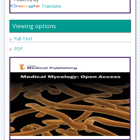
Translate
Viewing options
Full-Text
PDF