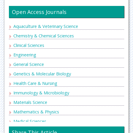
Open Access Journals
Aquaculture & Veterinary Science
Chemistry & Chemical Sciences
Clinical Sciences
Engineering
General Science
Genetics & Molecular Biology
Health Care & Nursing
Immunology & Microbiology
Materials Science
Mathematics & Physics
Medical Sciences
Neurology & Psychiatry
Share This Article