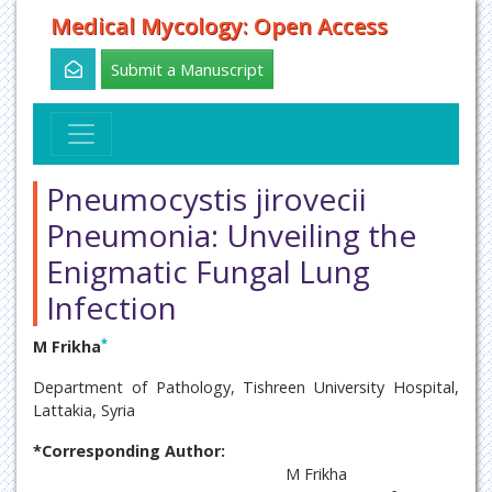
Medical Mycology: Open Access
Submit a Manuscript
Pneumocystis jirovecii
Pneumonia: Unveiling the
Enigmatic Fungal Lung
Infection
*
M Frikha
Department of Pathology, Tishreen University Hospital,
Lattakia, Syria
*Corresponding Author:
M Frikha