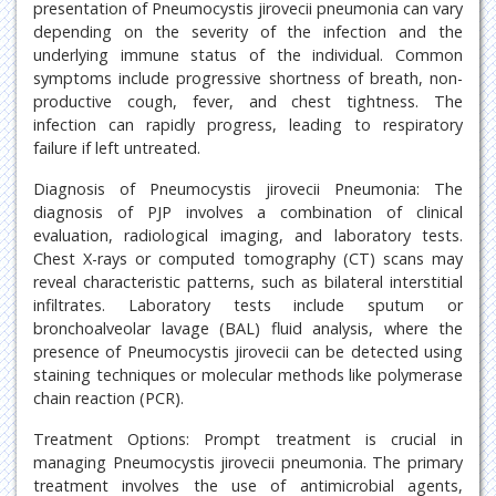
presentation of Pneumocystis jirovecii pneumonia can vary
depending on the severity of the infection and the
underlying immune status of the individual. Common
symptoms include progressive shortness of breath, non-
productive cough, fever, and chest tightness. The
infection can rapidly progress, leading to respiratory
failure if left untreated.
Diagnosis of Pneumocystis jirovecii Pneumonia: The
diagnosis of PJP involves a combination of clinical
evaluation, radiological imaging, and laboratory tests.
Chest X-rays or computed tomography (CT) scans may
reveal characteristic patterns, such as bilateral interstitial
infiltrates. Laboratory tests include sputum or
bronchoalveolar lavage (BAL) fluid analysis, where the
presence of Pneumocystis jirovecii can be detected using
staining techniques or molecular methods like polymerase
chain reaction (PCR).
Treatment Options: Prompt treatment is crucial in
managing Pneumocystis jirovecii pneumonia. The primary
treatment involves the use of antimicrobial agents,