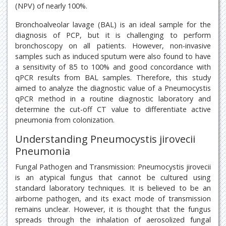
(NPV) of nearly 100%.
Bronchoalveolar lavage (BAL) is an ideal sample for the
diagnosis of PCP, but it is challenging to perform
bronchoscopy on all patients. However, non-invasive
samples such as induced sputum were also found to have
a sensitivity of 85 to 100% and good concordance with
qPCR results from BAL samples. Therefore, this study
aimed to analyze the diagnostic value of a Pneumocystis
qPCR method in a routine diagnostic laboratory and
determine the cut-off CT value to differentiate active
pneumonia from colonization.
Understanding Pneumocystis jirovecii
Pneumonia
Fungal Pathogen and Transmission: Pneumocystis jirovecii
is an atypical fungus that cannot be cultured using
standard laboratory techniques. It is believed to be an
airborne pathogen, and its exact mode of transmission
remains unclear. However, it is thought that the fungus
spreads through the inhalation of aerosolized fungal