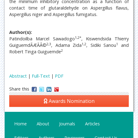
the minimum inhibitory concentration as a function of
contact time of glutaraldehyde on Aspergillus flavus,
Aspergillus niger and Aspergillus fumigatus.
Author(s):
1,2*
Patindoilba Marcel Sawadogo
, Kiswendsida Thierry
2,3
1,2
1
GuiguemdÃÆÃÂ©
, Adama Zida
, Sidiki Sanou
and
2
Robert Tinga Guiguemde
Abstract
|
Full-Text
|
PDF
Share this
Awards Nomination
Home
About
Journals
Articles
Editors
Authors
Reviewers
Contact Us