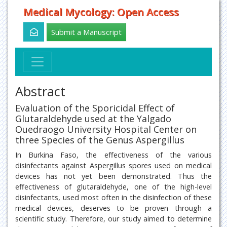
Medical Mycology: Open Access
Submit a Manuscript
Abstract
Evaluation of the Sporicidal Effect of
Glutaraldehyde used at the Yalgado
Ouedraogo University Hospital Center on
three Species of the Genus Aspergillus
In Burkina Faso, the effectiveness of the various
disinfectants against Aspergillus spores used on medical
devices has not yet been demonstrated. Thus the
effectiveness of glutaraldehyde, one of the high-level
disinfectants, used most often in the disinfection of these
medical devices, deserves to be proven through a
scientific study. Therefore, our study aimed to determine