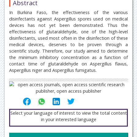
Abstract
In Burkina Faso, the effectiveness of the various
disinfectants against Aspergillus spores used on medical
devices has not yet been demonstrated. Thus the
effectiveness of glutaraldehyde, one of the high-level
disinfectants, used most often in the disinfection of these
medical devices, deserves to be proven through a
scientific study. Therefore, our study aimed to determine
the minimum inhibitory concentration as a function of
contact time of glutaraldehyde on Aspergillus flavus,
Aspergillus niger and Aspergillus fumigatus.
Select your language of interest to view the total content
in your interested language