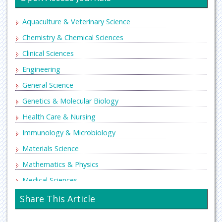
Aquaculture & Veterinary Science
Chemistry & Chemical Sciences
Clinical Sciences
Engineering
General Science
Genetics & Molecular Biology
Health Care & Nursing
Immunology & Microbiology
Materials Science
Mathematics & Physics
Medical Sciences
Neurology & Psychiatry
Share This Article
Oncology & Cancer Science