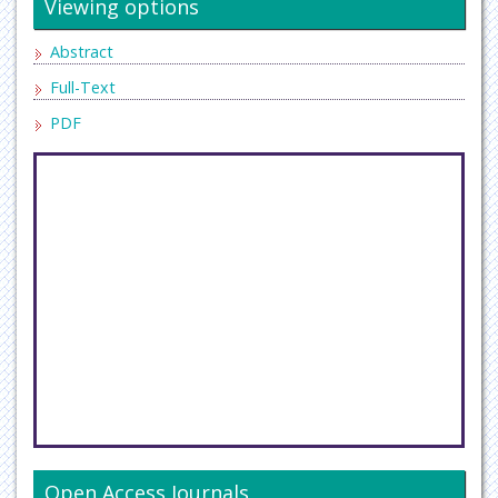
Viewing options
Abstract
Full-Text
PDF
Open Access Journals