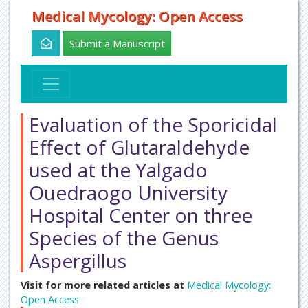
Medical Mycology: Open Access
Submit a Manuscript
Evaluation of the Sporicidal
Effect of Glutaraldehyde
used at the Yalgado
Ouedraogo University
Hospital Center on three
Species of the Genus
Aspergillus
Visit for more related articles at
Medical Mycology:
Open Access