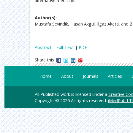
alternative medicine.
Author(s):
Mustafa Sevindik, Hasan Akgul, Ilgaz Akata, and Z
Abstract
|
Full-Text
|
PDF
Share this
Home
About
Journals
Articles
All Published work is licensed under a
Creative Com
Copyright © 2026 All rights reserved.
iMedPub LT