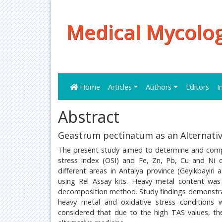
Medical Mycolog
Home
Articles
Authors
Editors
I
Abstract
Geastrum pectinatum as an Alternativ
The present study aimed to determine and compar
stress index (OSI) and Fe, Zn, Pb, Cu and Ni
different areas in Antalya province (Geyikbayi
using Rel Assay kits. Heavy metal content wa
decomposition method. Study findings demonstra
heavy metal and oxidative stress conditions 
considered that due to the high TAS values, t