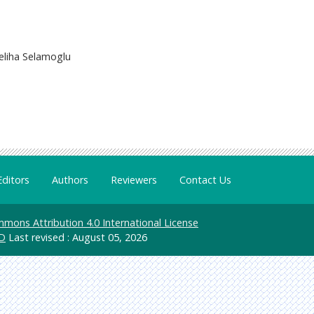
eliha Selamoglu
Editors
Authors
Reviewers
Contact Us
mons Attribution 4.0 International License
D
Last revised : August 05, 2026