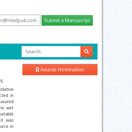
tor@imedpub.com
Submit a Manuscript
Awards Nomination
is
idative
cted in
easured
the wet
uitable
 it was
urce in