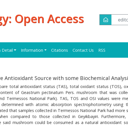
y: Open Access
edi
n Detail
Information
Citations
Contact Us
RSS
e Antioxidant Source with some Biochemical Analys
e total antioxidant status (TAS), total oxidant status (TOS), ox
 content of Geastrum pectinatum Pers. mushroom that was colle
ri and Termessos National Park). TAS, TOS and OSI values were m
s determined with atomic absorption spectrophotometry using 
ted that samples collected in Termessos National Park had more s
when compared to those collected in Geyikbayiri. Furthermore,
he said mushroom could be consumed as a natural antioxidant so