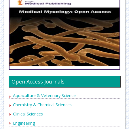
Open Access Journals
Aquaculture & Veterinary Science
Chemistry & Chemical Sciences
Clinical Sciences
Engineering