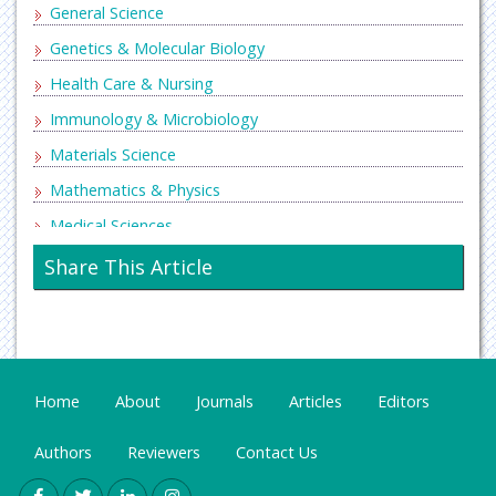
General Science
Genetics & Molecular Biology
Health Care & Nursing
Immunology & Microbiology
Materials Science
Mathematics & Physics
Medical Sciences
Neurology & Psychiatry
Share This Article
Oncology & Cancer Science
Pharmaceutical Sciences
Home
About
Journals
Articles
Editors
Authors
Reviewers
Contact Us