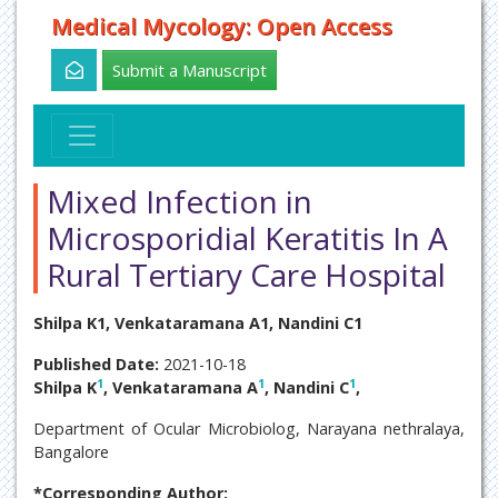
Medical Mycology: Open Access
Submit a Manuscript
Mixed Infection in
Microsporidial Keratitis In A
Rural Tertiary Care Hospital
Shilpa K1, Venkataramana A1, Nandini C1
Published Date:
2021-10-18
1
1
1
Shilpa K
, Venkataramana A
, Nandini C
,
Department of Ocular Microbiolog, Narayana nethralaya,
Bangalore
*Corresponding Author: