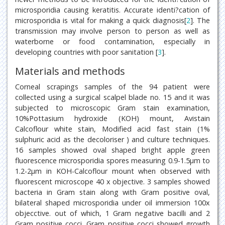
microsporidia causing keratitis. Accurate identi?cation of
microsporidia is vital for making a quick diagnosis[
2
]. The
transmission may involve person to person as well as
waterborne or food contamination, especially in
developing countries with poor sanitation [
3
].
Materials and methods
Corneal scrapings samples of the 94 patient were
collected using a surgical scalpel blade no. 15 and it was
subjected to microscopic Gram stain examination,
10%Pottasium hydroxide (KOH) mount, Avistain
Calcoflour white stain, Modified acid fast stain (1%
sulphuric acid as the decoloriser ) and culture techniques.
16 samples showed oval shaped bright apple green
fluorescence microsporidia spores measuring 0.9-1.5µm to
1.2-2µm in KOH-Calcoflour mount when observed with
fluorescent microscope 40 x objective. 3 samples showed
bacteria in Gram stain along with Gram positive oval,
bilateral shaped microsporidia under oil immersion 100x
objecctive. out of which, 1 Gram negative bacilli and 2
Gram positive cocci. Gram positive cocci showed growth