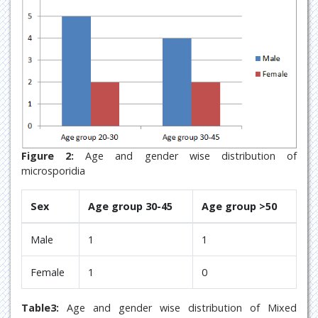
Figure 2:
Age and gender wise distribution of
microsporidia
Sex
Age group 30-45
Age group >50
Male
1
1
Female
1
0
Table3:
Age and gender wise distribution of Mixed