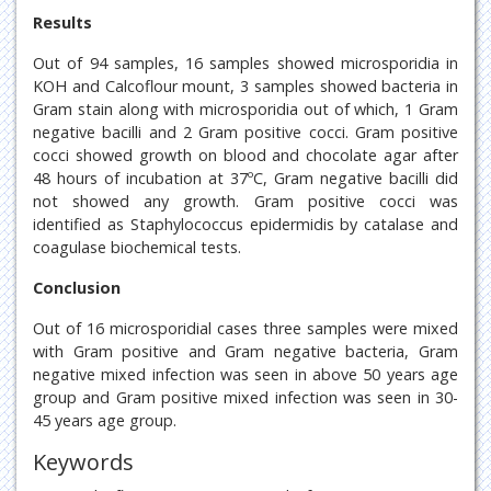
Results
Out of 94 samples, 16 samples showed microsporidia in
KOH and Calcoflour mount, 3 samples showed bacteria in
Gram stain along with microsporidia out of which, 1 Gram
negative bacilli and 2 Gram positive cocci. Gram positive
cocci showed growth on blood and chocolate agar after
48 hours of incubation at 37ºC, Gram negative bacilli did
not showed any growth. Gram positive cocci was
identified as Staphylococcus epidermidis by catalase and
coagulase biochemical tests.
Conclusion
Out of 16 microsporidial cases three samples were mixed
with Gram positive and Gram negative bacteria, Gram
negative mixed infection was seen in above 50 years age
group and Gram positive mixed infection was seen in 30-
45 years age group.
Keywords