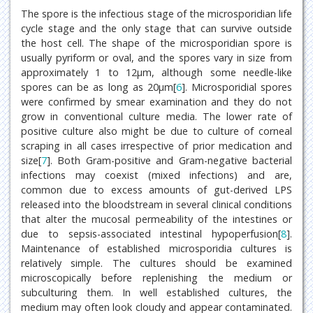
The spore is the infectious stage of the microsporidian life
cycle stage and the only stage that can survive outside
the host cell. The shape of the microsporidian spore is
usually pyriform or oval, and the spores vary in size from
approximately 1 to 12μm, although some needle-like
spores can be as long as 20μm[
6
]. Microsporidial spores
were confirmed by smear examination and they do not
grow in conventional culture media. The lower rate of
positive culture also might be due to culture of corneal
scraping in all cases irrespective of prior medication and
size[
7
]. Both Gram-positive and Gram-negative bacterial
infections may coexist (mixed infections) and are,
common due to excess amounts of gut-derived LPS
released into the bloodstream in several clinical conditions
that alter the mucosal permeability of the intestines or
due to sepsis-associated intestinal hypoperfusion[
8
].
Maintenance of established microsporidia cultures is
relatively simple. The cultures should be examined
microscopically before replenishing the medium or
subculturing them. In well established cultures, the
medium may often look cloudy and appear contaminated.