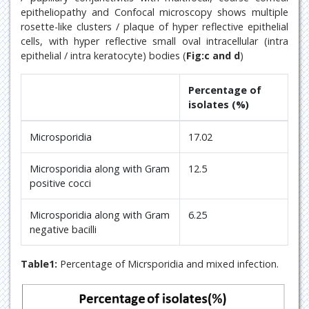
epitheliopathy and Confocal microscopy shows multiple
rosette-like clusters / plaque of hyper reflective epithelial
cells, with hyper reflective small oval intracellular (intra
epithelial / intra keratocyte) bodies (
Fig:c and d
)
Percentage of
isolates (%)
Microsporidia
17.02
Microsporidia along with Gram
12.5
positive cocci
Microsporidia along with Gram
6.25
negative bacilli
Table1:
Percentage of Micrsporidia and mixed infection.