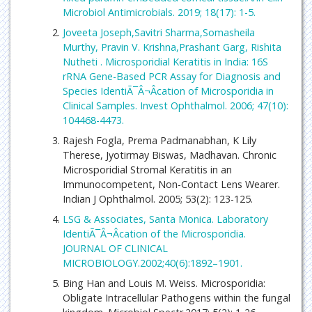
Microbiol Antimicrobials. 2019; 18(17): 1-5.
Joveeta Joseph,Savitri Sharma,Somasheila
Murthy, Pravin V. Krishna,Prashant Garg, Rishita
Nutheti . Microsporidial Keratitis in India: 16S
rRNA Gene-Based PCR Assay for Diagnosis and
Species IdentiÃ¯Â¬Âcation of Microsporidia in
Clinical Samples. Invest Ophthalmol. 2006; 47(10):
104468-4473.
Rajesh Fogla, Prema Padmanabhan, K Lily
Therese, Jyotirmay Biswas, Madhavan. Chronic
Microsporidial Stromal Keratitis in an
Immunocompetent, Non-Contact Lens Wearer.
Indian J Ophthalmol. 2005; 53(2): 123-125.
LSG & Associates, Santa Monica. Laboratory
IdentiÃ¯Â¬Âcation of the Microsporidia.
JOURNAL OF CLINICAL
MICROBIOLOGY.2002;40(6):1892–1901.
Bing Han and Louis M. Weiss. Microsporidia:
Obligate Intracellular Pathogens within the fungal