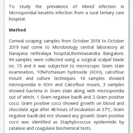
To study the prevalence of Mixed infection in
Microsporidial keratitis infection from a rural tertiary care
hospital.
Method
Corneal scraping samples from October 2018 to October
2019 had come to Microbiology central laboratory at
Narayana nethralaya hospital,Bommasandra Bangalore.
94 samples were collected using a surgical scalpel blade
no. 15 and it was subjected to microscopic Gram stain
examination, 10%Pottasium hydroxide (KOH), calcoflour
mount and culture techniques. 16 samples showed
microsporidia in KOH and Calcoflour mount, 3 samples
showed bacteria in Gram stain along with microsporidia
out of which, 1 Gram negative bacilli and 2 Gram positive
cocci. Gram positive cocci showed growth on blood and
chocolate agar after 48 hours of incubation at 37ºC, Gram
negative bacilli did not showed any growth. Gram positive
cocci was identified as Staphylococcus epidermidis by
catalase and coagulase biochemical tests.