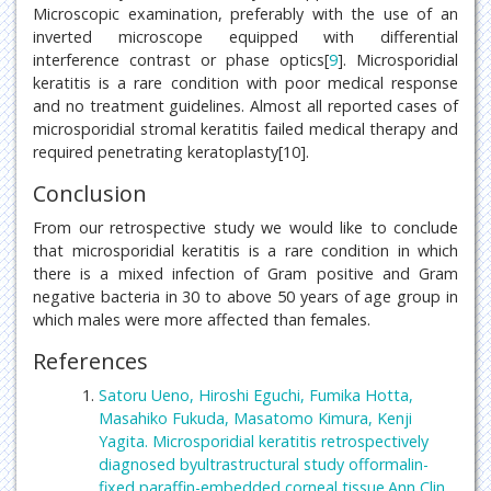
Microscopic examination, preferably with the use of an
inverted microscope equipped with differential
interference contrast or phase optics[
9
]. Microsporidial
keratitis is a rare condition with poor medical response
and no treatment guidelines. Almost all reported cases of
microsporidial stromal keratitis failed medical therapy and
required penetrating keratoplasty[10].
Conclusion
From our retrospective study we would like to conclude
that microsporidial keratitis is a rare condition in which
there is a mixed infection of Gram positive and Gram
negative bacteria in 30 to above 50 years of age group in
which males were more affected than females.
References
Satoru Ueno, Hiroshi Eguchi, Fumika Hotta,
Masahiko Fukuda, Masatomo Kimura, Kenji
Yagita. Microsporidial keratitis retrospectively
diagnosed byultrastructural study offormalin-
fixed paraffin-embedded corneal tissue.Ann Clin