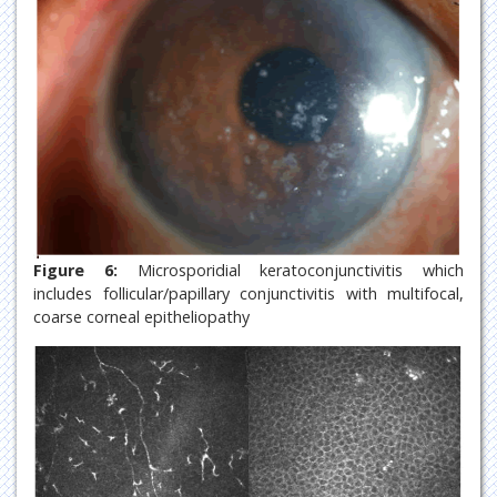
Figure 6:
Microsporidial keratoconjunctivitis which
includes follicular/papillary conjunctivitis with multifocal,
coarse corneal epitheliopathy