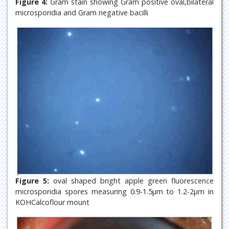
Figure 4:
Gram stain showing Gram positive oval,bilateral
microsporidia and Gram negative bacilli
Figure 5:
oval shaped bright apple green fluorescence
microsporidia spores measuring 0.9-1.5µm to 1.2-2µm in
KOHCalcoflour mount