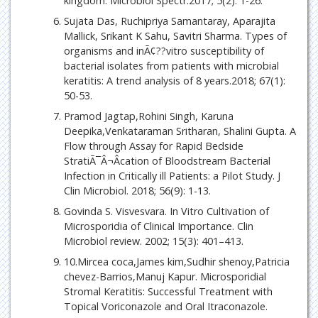
kingdom. Microbiol Spectr.2017; 5(2): 1-26.
Sujata Das, Ruchipriya Samantaray, Aparajita
Mallick, Srikant K Sahu, Savitri Sharma. Types of
organisms and inÃ¢??vitro susceptibility of
bacterial isolates from patients with microbial
keratitis: A trend analysis of 8 years.2018; 67(1):
50-53.
Pramod Jagtap,Rohini Singh, Karuna
Deepika,Venkataraman Sritharan, Shalini Gupta. A
Flow through Assay for Rapid Bedside
StratiÃ¯Â¬Âcation of Bloodstream Bacterial
Infection in Critically ill Patients: a Pilot Study. J
Clin Microbiol. 2018; 56(9): 1-13.
Govinda S. Visvesvara. In Vitro Cultivation of
Microsporidia of Clinical Importance. Clin
Microbiol review. 2002; 15(3): 401–413.
10.Mircea coca,James kim,Sudhir shenoy,Patricia
chevez-Barrios,Manuj Kapur. Microsporidial
Stromal Keratitis: Successful Treatment with
Topical Voriconazole and Oral Itraconazole.