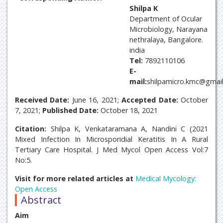
Shilpa K
Department of Ocular
Microbiology, Narayana
nethralaya, Bangalore.
india
Tel:
7892110106
E-
mail:
shilpamicro.kmc@gmai
Received Date:
June 16, 2021;
Accepted Date:
October
7, 2021;
Published Date:
October 18, 2021
Citation:
Shilpa K, Venkataramana A, Nandini C (2021
Mixed Infection In Microsporidial Keratitis In A Rural
Tertiary Care Hospital. J Med Mycol Open Access Vol:7
No:5.
Visit for more related articles at
Medical Mycology:
Open Access
Abstract
Aim