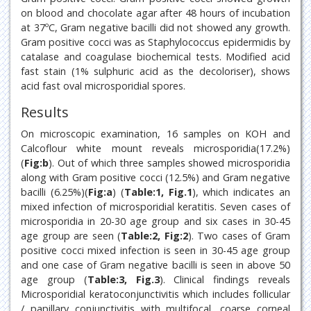
on blood and chocolate agar after 48 hours of incubation
at 37ºC, Gram negative bacilli did not showed any growth.
Gram positive cocci was as Staphylococcus epidermidis by
catalase and coagulase biochemical tests. Modified acid
fast stain (1% sulphuric acid as the decoloriser), shows
acid fast oval microsporidial spores.
Results
On microscopic examination, 16 samples on KOH and
Calcoflour white mount reveals microsporidia(17.2%)
(
Fig:b
). Out of which three samples showed microsporidia
along with Gram positive cocci (12.5%) and Gram negative
bacilli (6.25%)(
Fig:a
) (
Table:1, Fig.1
), which indicates an
mixed infection of microsporidial keratitis. Seven cases of
microsporidia in 20-30 age group and six cases in 30-45
age group are seen (
Table:2, Fig:2
). Two cases of Gram
positive cocci mixed infection is seen in 30-45 age group
and one case of Gram negative bacilli is seen in above 50
age group (
Table:3, Fig.3
). Clinical findings reveals
Microsporidial keratoconjunctivitis which includes follicular
/ papillary conjunctivitis with multifocal, coarse corneal