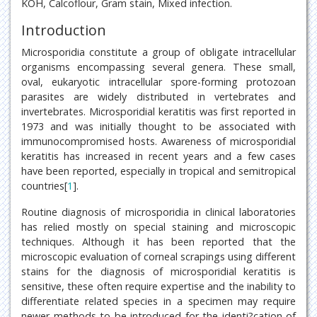
KOH, Calcoflour, Gram stain, Mixed infection.
Introduction
Microsporidia constitute a group of obligate intracellular
organisms encompassing several genera. These small,
oval, eukaryotic intracellular spore-forming protozoan
parasites are widely distributed in vertebrates and
invertebrates. Microsporidial keratitis was first reported in
1973 and was initially thought to be associated with
immunocompromised hosts. Awareness of microsporidial
keratitis has increased in recent years and a few cases
have been reported, especially in tropical and semitropical
countries[
1
].
Routine diagnosis of microsporidia in clinical laboratories
has relied mostly on special staining and microscopic
techniques. Although it has been reported that the
microscopic evaluation of corneal scrapings using different
stains for the diagnosis of microsporidial keratitis is
sensitive, these often require expertise and the inability to
differentiate related species in a specimen may require
newer methods to be introduced for the identi?cation of