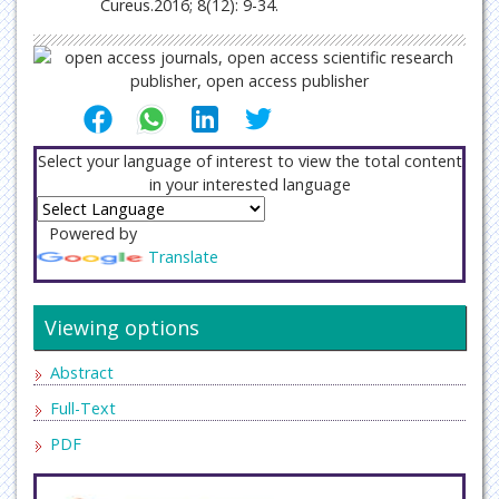
Cureus.2016; 8(12): 9-34.
Select your language of interest to view the total content
in your interested language
Powered by
Translate
Viewing options
Abstract
Full-Text
PDF