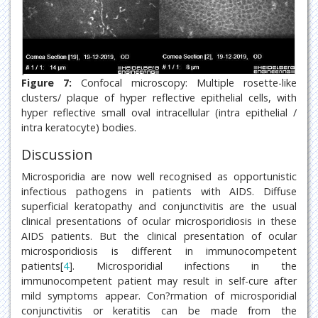
Figure 7:
Confocal microscopy: Multiple rosette-like
clusters/ plaque of hyper reflective epithelial cells, with
hyper reflective small oval intracellular (intra epithelial /
intra keratocyte) bodies.
Discussion
Microsporidia are now well recognised as opportunistic
infectious pathogens in patients with AIDS. Diffuse
superficial keratopathy and conjunctivitis are the usual
clinical presentations of ocular microsporidiosis in these
AIDS patients. But the clinical presentation of ocular
microsporidiosis is different in immunocompetent
patients[
4
]. Microsporidial infections in the
immunocompetent patient may result in self-cure after
mild symptoms appear. Con?rmation of microsporidial
conjunctivitis or keratitis can be made from the