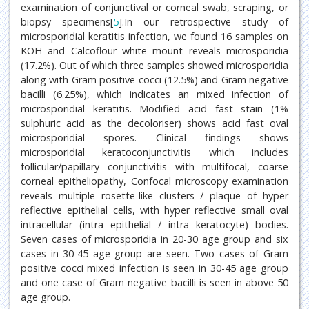
examination of conjunctival or corneal swab, scraping, or
biopsy specimens[
5
].In our retrospective study of
microsporidial keratitis infection, we found 16 samples on
KOH and Calcoflour white mount reveals microsporidia
(17.2%). Out of which three samples showed microsporidia
along with Gram positive cocci (12.5%) and Gram negative
bacilli (6.25%), which indicates an mixed infection of
microsporidial keratitis. Modified acid fast stain (1%
sulphuric acid as the decoloriser) shows acid fast oval
microsporidial spores. Clinical findings shows
microsporidial keratoconjunctivitis which includes
follicular/papillary conjunctivitis with multifocal, coarse
corneal epitheliopathy, Confocal microscopy examination
reveals multiple rosette-like clusters / plaque of hyper
reflective epithelial cells, with hyper reflective small oval
intracellular (intra epithelial / intra keratocyte) bodies.
Seven cases of microsporidia in 20-30 age group and six
cases in 30-45 age group are seen. Two cases of Gram
positive cocci mixed infection is seen in 30-45 age group
and one case of Gram negative bacilli is seen in above 50
age group.