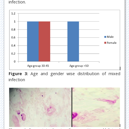
infection.
Figure 3:
Age and gender wise distribution of mixed
infection