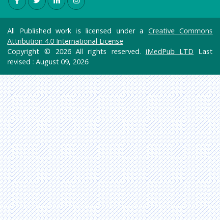
All Published work is licensed under a
Creative Commons
Attribution 4.0 International License
Copyright © 2026 All rights reserved.
iMedPub LTD
Last
revised : August 09, 2026