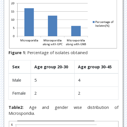
Figure 1:
Percentage of isolates obtained
Sex
Age group 20-30
Age group 30-45
Male
5
4
Female
2
2
Table2:
Age and gender wise distribution of
Microsporidia.